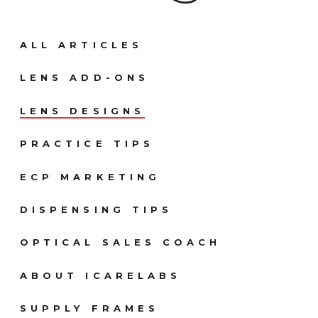
ALL ARTICLES
LENS ADD-ONS
LENS DESIGNS
PRACTICE TIPS
ECP MARKETING
DISPENSING TIPS
OPTICAL SALES COACH
ABOUT ICARELABS
SUPPLY FRAMES