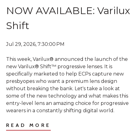
NOW AVAILABLE: Varilux
Shift
Jul 29, 2026, 7:30:00 PM
This week, Varilux® announced the launch of the
new Varilux® Shift™ progressive lenses. It is
specifically marketed to help ECPs capture new
presbyopes who want a premium lens design
without breaking the bank. Let's take a look at
some of the new technology and what makes this
entry-level lens an amazing choice for progressive
wearers in a constantly shifting digital world.
READ MORE