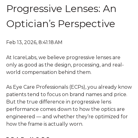
Progressive Lenses: An
Optician’s Perspective
Feb 13, 2026, 8:41:18 AM
At IcareLabs, we believe progressive lenses are
only as good as the design, processing, and real-
world compensation behind them.
As Eye Care Professionals (ECPs), you already know
patients tend to focus on brand names and price.
But the true difference in progressive lens
performance comes down to how the optics are
engineered — and whether they’re optimized for
how the frame is actually worn.