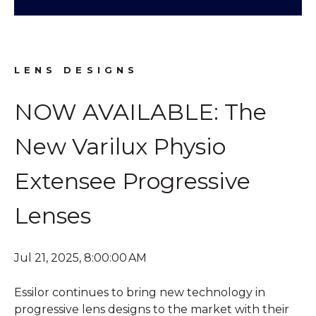
LENS DESIGNS
NOW AVAILABLE: The
New Varilux Physio
Extensee Progressive
Lenses
Jul 21, 2025, 8:00:00 AM
Essilor continues to bring new technology in
progressive lens designs to the market with their