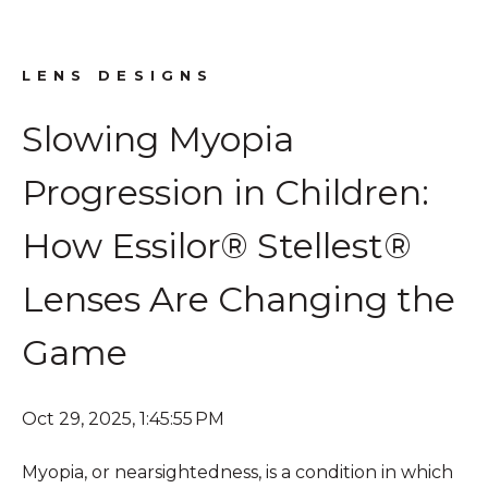
LENS DESIGNS
Slowing Myopia
Progression in Children:
How Essilor® Stellest®
Lenses Are Changing the
Game
Oct 29, 2025, 1:45:55 PM
Myopia, or nearsightedness, is a condition in which