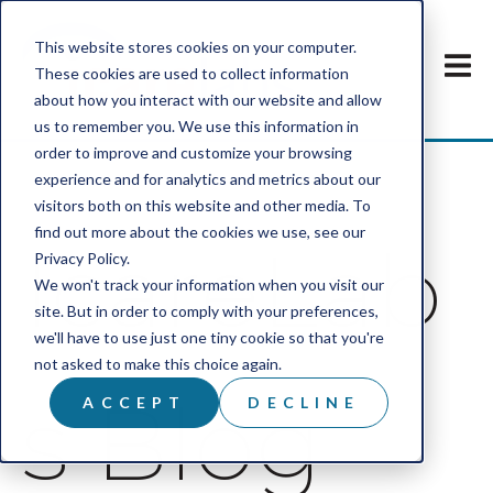
This website stores cookies on your computer.
These cookies are used to collect information
about how you interact with our website and allow
us to remember you. We use this information in
order to improve and customize your browsing
experience and for analytics and metrics about our
visitors both on this website and other media. To
find out more about the cookies we use, see our
IcareLab
Privacy Policy.
We won't track your information when you visit our
site. But in order to comply with your preferences,
we'll have to use just one tiny cookie so that you're
not asked to make this choice again.
s Blog
ACCEPT
DECLINE