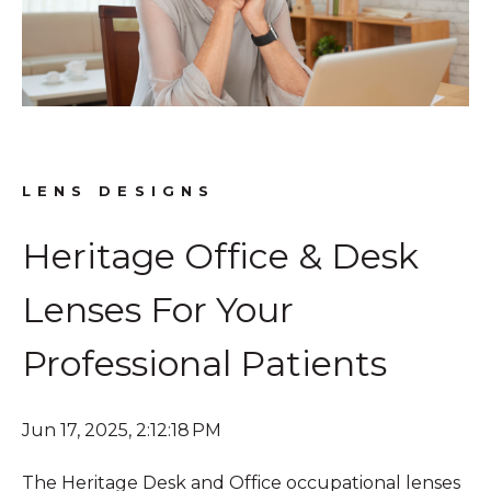
LENS DESIGNS
Heritage Office & Desk
Lenses For Your
Professional Patients
Jun 17, 2025, 2:12:18 PM
The Heritage Desk and Office occupational lenses