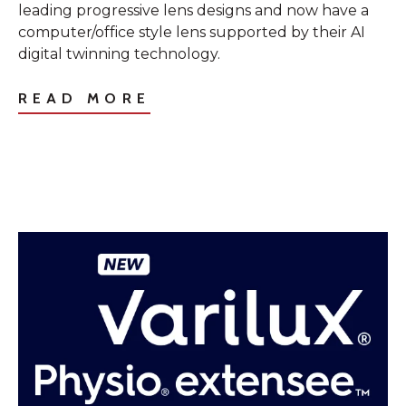
leading progressive lens designs and now have a
computer/office style lens supported by their AI
digital twinning technology.
READ MORE