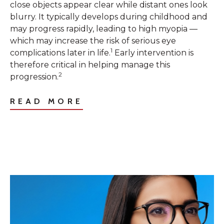
close objects appear clear while distant ones look
blurry. It typically develops during childhood and
may progress rapidly, leading to high myopia —
which may increase the risk of serious eye
1
complications later in life.
Early intervention is
therefore critical in helping manage this
2
progression.
READ MORE