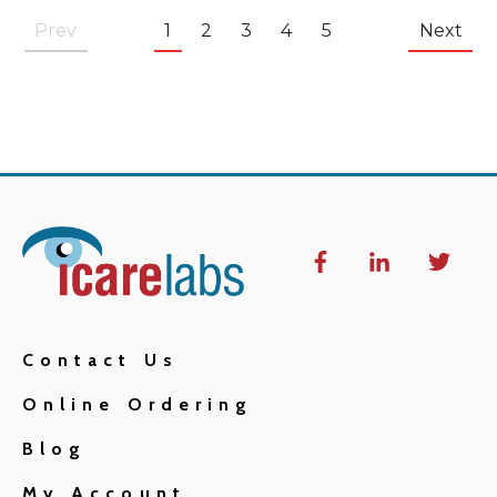
Prev
1
2
3
4
5
Next
Contact Us
Online Ordering
Blog
My Account