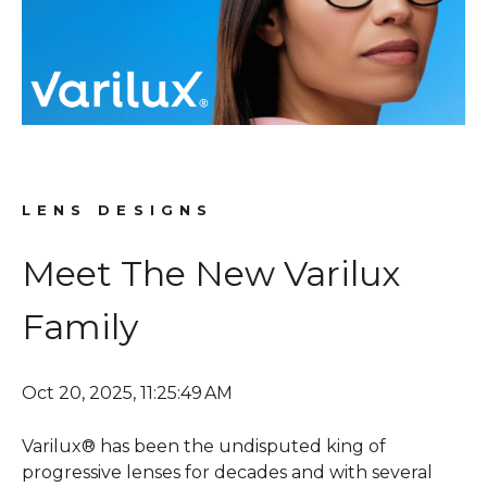
LENS DESIGNS
Meet The New Varilux
Family
Oct 20, 2025, 11:25:49 AM
Varilux® has been the undisputed king of
progressive lenses for decades and with several