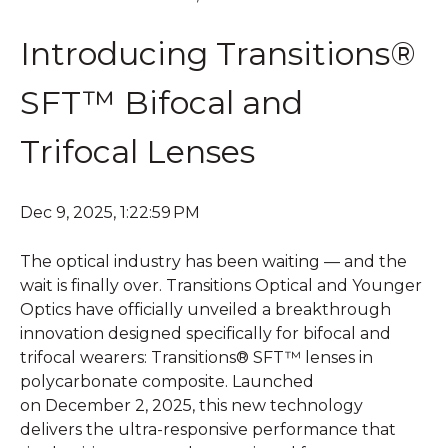
Introducing Transitions®
SFT™ Bifocal and
Trifocal Lenses
Dec 9, 2025, 1:22:59 PM
T
he optical industry has been waiting — and the
wait is finally over. Transitions Optical and Younger
Optics have officially unveiled a breakthrough
innovation designed specifically for bifocal and
trifocal wearers:
Transitions®
SFT™ lenses in
polycarbonate composite. Launched
on December 2, 2025, this new technology
delivers the ultra-responsive performance that