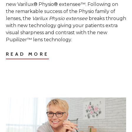
new Varilux® Physio® extensee™. Following on
the remarkable success of the Physio family of
lenses, the
Varilux Physio extensee
breaks through
with new technology giving your patients extra
visual sharpness and contrast with the new
Pupilizer™ lens technology.
READ MORE