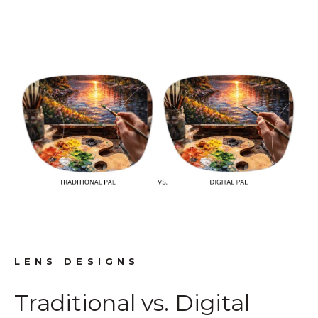
LENS DESIGNS
Traditional vs. Digital