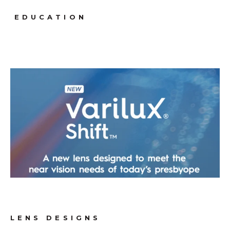
EDUCATION
LENS DESIGNS