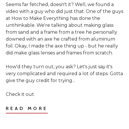
Seems far fetched, doesn't it? Well, we found a
video with a guy who did just that. One of the guys
at
How to Make Everything
has done the
unthinkable. We're talking about making glass
from sand and a frame from a tree he personally
downed with an axe he crafted from aluminum
foil. Okay, I made the axe thing up - but he really
did make glass lenses and frames from scratch.
How'd they turn out, you ask? Let's just say it's
very complicated and required a lot of steps. Gotta
give the guy credit for trying...
Check it out:
READ MORE