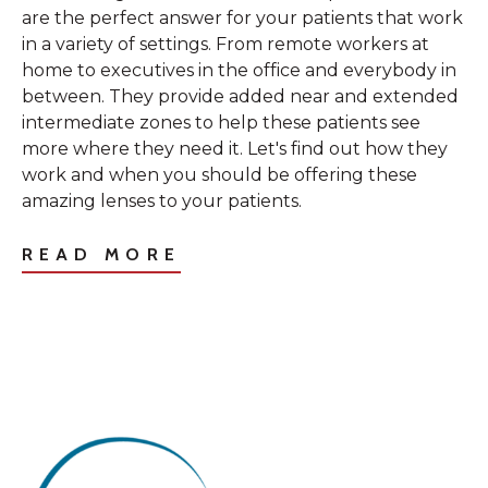
are the perfect answer for your patients that work
in a variety of settings. From remote workers at
home to executives in the office and everybody in
between. They provide added near and extended
intermediate zones to help these patients see
more where they need it. Let's find out how they
work and when you should be offering these
amazing lenses to your patients.
READ MORE