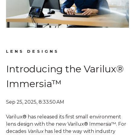
LENS DESIGNS
Introducing the Varilux®
Immersia™
Sep 25, 2025, 8:33:50 AM
Varilux® has released its first small environment
lens design with the new Varilux® Immersia™. For
decades
Varilux
has led the way with industry