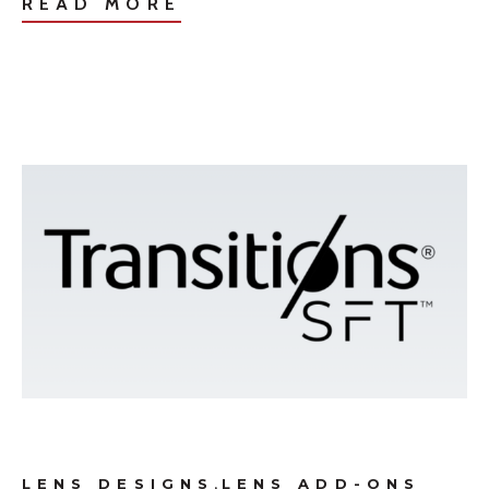
READ MORE
,
LENS DESIGNS
LENS ADD-ONS