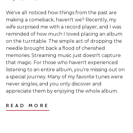
We've all noticed how things from the past are
making a comeback, haven't we? Recently, my
wife surprised me with a record player, and I was
reminded of how much I loved placing an album
on the turntable. The simple act of dropping the
needle brought back a flood of cherished
memories. Streaming music just doesn't capture
that magic. For those who haven't experienced
listening to an entire album, you're missing out on
a special journey. Many of my favorite tunes were
never singles, and you only discover and
appreciate them by enjoying the whole album.
READ MORE