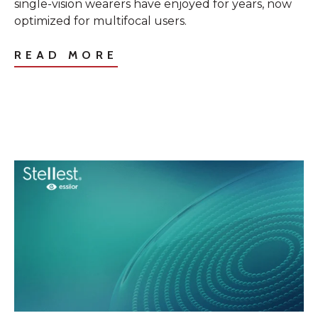
single-vision wearers have enjoyed for years, now
optimized for multifocal users.
READ MORE