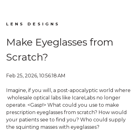
LENS DESIGNS
Make Eyeglasses from
Scratch?
Feb 25, 2026, 10:56:18 AM
Imagine, if you will, a post-apocalyptic world where
wholesale optical labs like IcareLabs no longer
operate. <Gasp!> What could you use to make
prescription eyeglasses from scratch? How would
your patients see to find you? Who could supply
the squinting masses with eyeglasses?