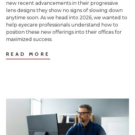
new recent advancements in their progressive
lens designs they show no signs of slowing down
anytime soon. As we head into 2026, we wanted to
help eyecare professionals understand how to
position these new offerings into their offices for
maximized success.
READ MORE