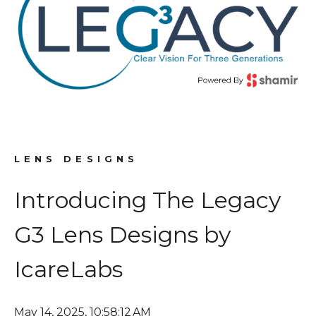
LENS DESIGNS
Introducing The Legacy
G3 Lens Designs by
IcareLabs
May 14, 2025, 10:58:12 AM